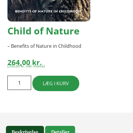
Child of Nature
– Benefits of Nature in Childhood
264,00
kr.
(
330,00
kr.
inkl. moms)
LÆG I KURV
Beskrivelse
Detaljer