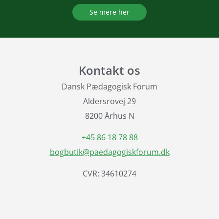
Se mere her
Kontakt os
Dansk Pædagogisk Forum
Aldersrovej 29
8200 Århus N
+45 86 18 78 88
bogbutik@paedagogiskforum.dk
CVR: 34610274