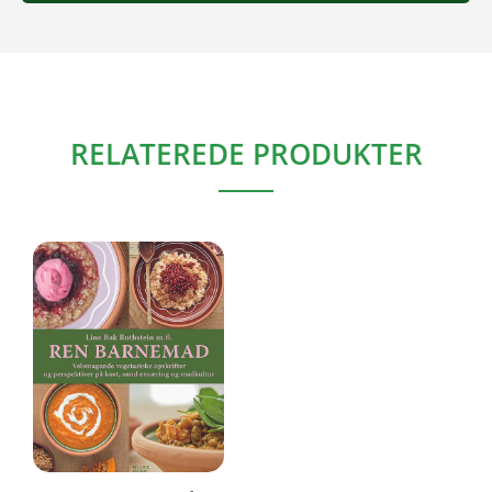
RELATEREDE PRODUKTER