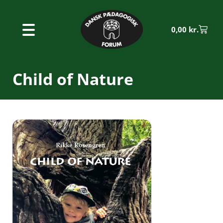
0,00
kr.
Child of Nature