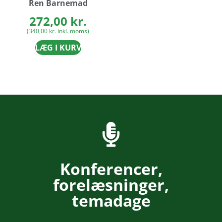
Ren Barnemad
272,00
kr.
(
340,00
kr.
inkl. moms)
LÆG I KURV
Konferencer,
forelæsninger,
temadage