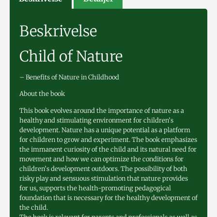
Beskrivelse
Child of Nature
– Benefits of Nature in Childhood
About the book
This book evolves around the importance of nature as a
healthy and stimulating environment for children’s
development. Nature has a unique potential as a platform
for children to grow and experiment. The book emphasizes
the immanent curiosity of the child and its natural need for
movement and how we can optimize the conditions for
children’s development outdoors. The possibility of both
risky play and sensuous stimulation that nature provides
for us, supports the health-promoting pedagogical
foundation that is necessary for the healthy development of
the child.