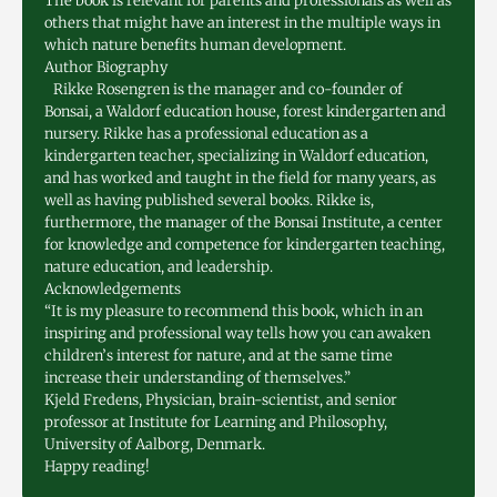
The book is relevant for parents and professionals as well as
others that might have an interest in the multiple ways in
which nature benefits human development.
Author Biography
Rikke Rosengren is the manager and co-founder of
Bonsai, a Waldorf education house, forest kindergarten and
nursery. Rikke has a professional education as a
kindergarten teacher, specializing in Waldorf education,
and has worked and taught in the field for many years, as
well as having published several books. Rikke is,
furthermore, the manager of the Bonsai Institute, a center
for knowledge and competence for kindergarten teaching,
nature education, and leadership.
Acknowledgements
“It is my pleasure to recommend this book, which in an
inspiring and professional way tells how you can awaken
children’s interest for nature, and at the same time
increase their understanding of themselves.”
Kjeld Fredens, Physician, brain-scientist, and senior
professor at Institute for Learning and Philosophy,
University of Aalborg, Denmark.
Happy reading!