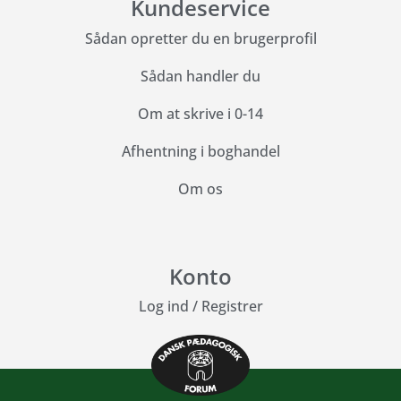
Kundeservice
Sådan opretter du en brugerprofil
Sådan handler du
Om at skrive i 0-14
Afhentning i boghandel
Om os
Konto
Log ind
/
Registrer